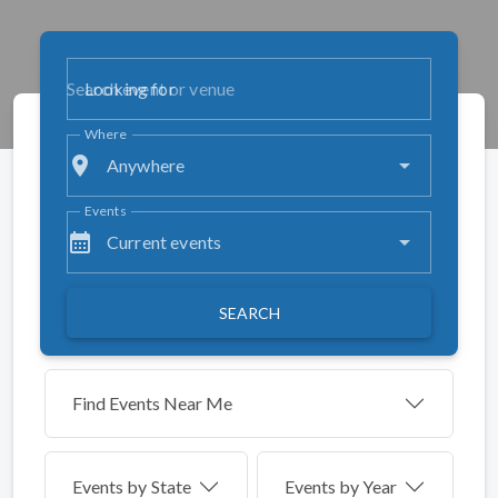
Looking for
Where
place
Anywhere
Events
calendar_month
Current events
SEARCH
Find Events Near Me
Events by
State
Events by Year