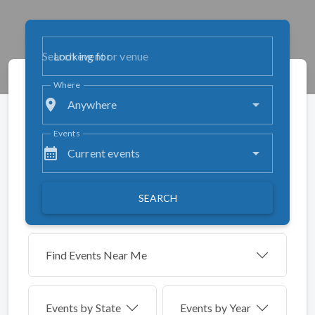
Looking for
Where
place
Anywhere
Events
calendar_month
Current events
SEARCH
Find Events Near Me
Events by
State
Events by Year